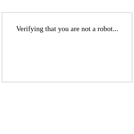
Verifying that you are not a robot...