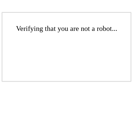
Verifying that you are not a robot...