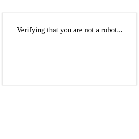
Verifying that you are not a robot...