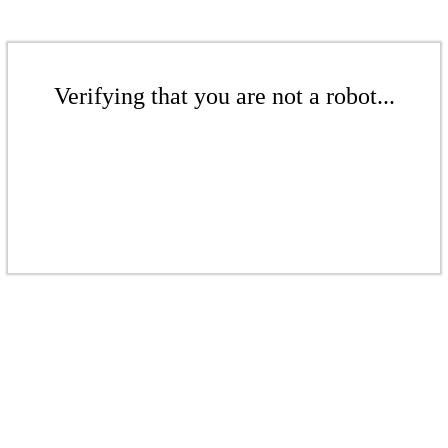
Verifying that you are not a robot...