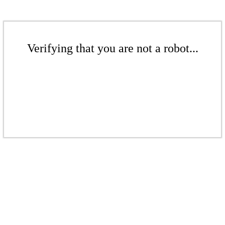
Verifying that you are not a robot...