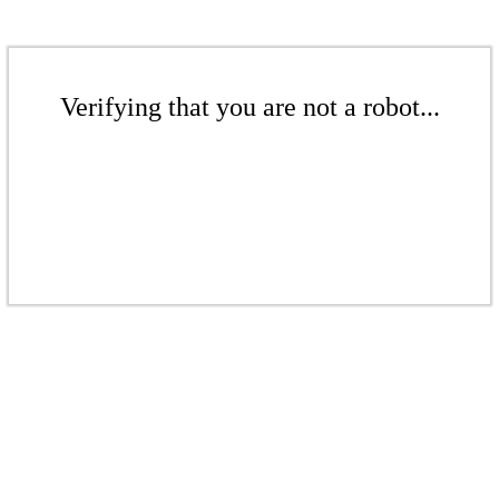
Verifying that you are not a robot...