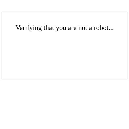
Verifying that you are not a robot...