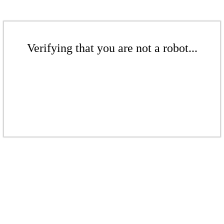
Verifying that you are not a robot...