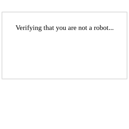
Verifying that you are not a robot...