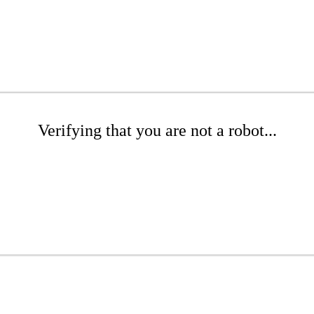
Verifying that you are not a robot...