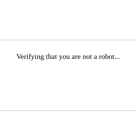
Verifying that you are not a robot...