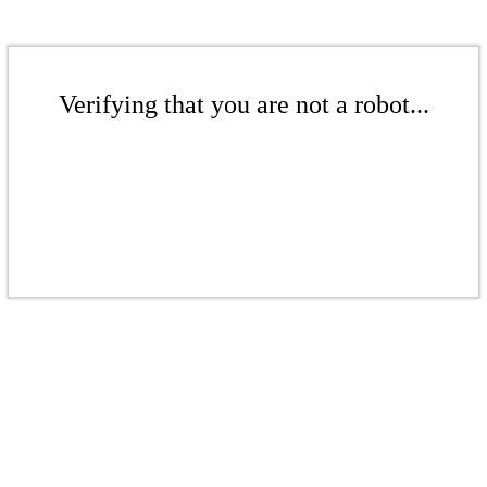
Verifying that you are not a robot...