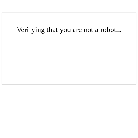
Verifying that you are not a robot...