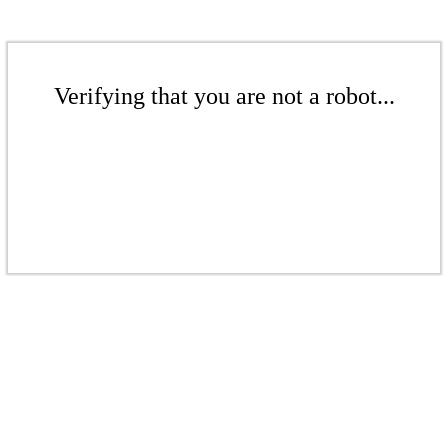
Verifying that you are not a robot...