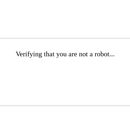
Verifying that you are not a robot...